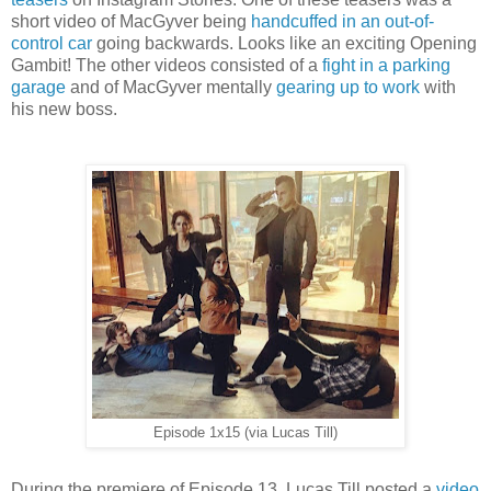
short video of MacGyver being
handcuffed in an out-of-
control car
going backwards. Looks like an exciting Opening
Gambit! The other videos consisted of a
fight in a parking
garage
and of MacGyver mentally
gearing up to work
with
his new boss.
Episode 1x15 (via Lucas Till)
During the premiere of Episode 13, Lucas Till posted a
video