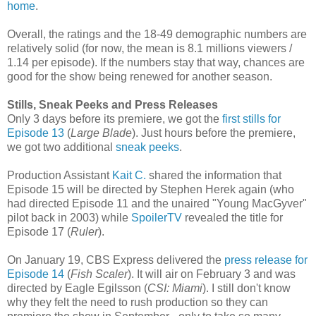
home
.
Overall, the ratings and the 18-49 demographic numbers are
relatively solid (for now, the mean is 8.1 millions viewers /
1.14 per episode). If the numbers stay that way, chances are
good for the show being renewed for another season.
Stills, Sneak Peeks and Press Releases
Only 3 days before its premiere, we got the
first stills for
Episode 13
(
Large Blade
).
Just hours before the premiere,
we got two additional
sneak peeks
.
Production Assistant
Kait C.
shared the information that
Episode 15 will be directed by Stephen Herek again (who
had directed Episode 11 and the unaired "Young MacGyver"
pilot back in 2003) while
SpoilerTV
revealed the title for
Episode 17 (
Ruler
).
On January 19, CBS Express delivered the
press release for
Episode 14
(
Fish Scaler
). It will air on February 3 and was
directed by Eagle Egilsson (
CSI: Miami
). I still don't know
why they felt the need to rush production so they can