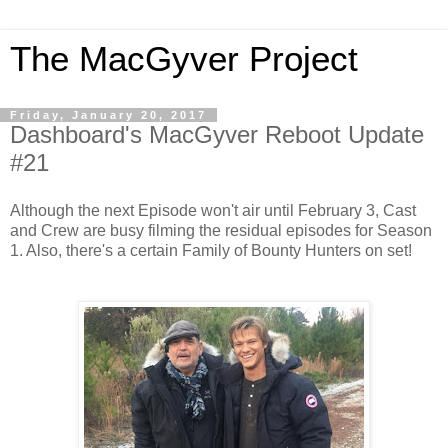
The MacGyver Project
Friday, January 20, 2017
Dashboard's MacGyver Reboot Update
#21
Although the next Episode won't air until February 3, Cast
and Crew are busy filming the residual episodes for Season
1. Also, there's a certain Family of Bounty Hunters on set!