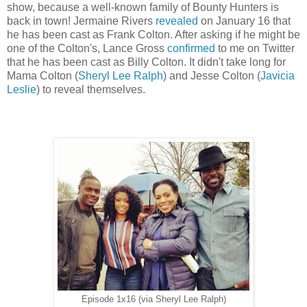
show, because a well-known family of Bounty Hunters is
back in town! Jermaine Rivers
revealed
on January 16 that
he has been cast as Frank Colton. After asking if he might be
one of the Colton's, Lance Gross
confirmed
to me
on Twitter
that he has been cast as Billy Colton. It didn't take long for
Mama Colton (
Sheryl Lee Ralph
) and Jesse Colton (
Javicia
Leslie
) to reveal themselves.
Episode 1x16 (via Sheryl Lee Ralph)