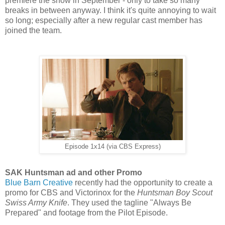
premiere the show in September - only to take so many
breaks in between anyway. I think it's quite annoying to wait
so long; especially after a new regular cast member has
joined the team.
Episode 1x14 (via CBS Express)
SAK Huntsman ad and other Promo
Blue Barn Creative
recently had the opportunity to create a
promo for CBS and Victorinox for the
Huntsman Boy Scout
Swiss Army Knife
. They used the tagline "Always Be
Prepared" and footage from the Pilot Episode.