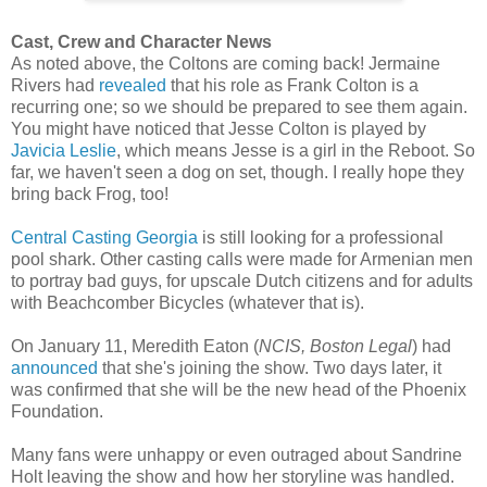
Cast, Crew and Character News
As noted above, the Coltons are coming back! Jermaine
Rivers had
revealed
that his role as Frank Colton is a
recurring one; so we should be prepared to see them again.
You might have noticed that Jesse Colton is played by
Javicia Leslie
, which means Jesse is a girl in the Reboot. So
far, we haven't seen a dog on set, though. I really hope they
bring back Frog, too!
Central Casting Georgia
is still looking for a professional
pool shark. Other casting calls were made for Armenian men
to portray bad guys, for upscale Dutch citizens and for adults
with Beachcomber Bicycles (whatever that is).
On January 11, Meredith Eaton (
NCIS, Boston Legal
) had
announced
that she's joining the show. Two days later, it
was confirmed that she will be the new head of the Phoenix
Foundation.
Many fans were unhappy or even outraged about Sandrine
Holt leaving the show and how her storyline was handled.