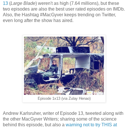
13
(
Large Blade
) weren't as high (7.64 millions), but these
two episodes are also the best user rated episodes on IMDb.
Also, the Hashtag #MacGyver keeps trending on Twitter,
even long after the show has aired.
Episode 1x13 (via Zulay Henao)
Andrew Karlsruher, writer of Episode 13, tweeted along with
the other MacGyver Writers; sharing some of the science
behind this episode, but also a
warning not to try THIS at