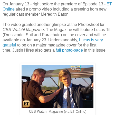
On January 13 - right before the premiere of Episode 13 -
ET
Online
aired a promo video including a greeting from new
regular cast member Meredith Eaton.
The video granted another glimpse at the Photoshoot for
CBS Watch! Magazine
. The Magazine will feature Lucas Till
(Dresscode: Suit and Parachute) on the cover and will be
available on January 23. Understandably,
Lucas is very
grateful
to be on a major magazine cover for the first
time.
Justin Hires also gets a
full photo-page
in this issue.
CBS Watch! Magazine (via ET Online)