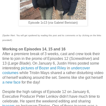
Episode 1x13 (via Gabriel Beristain)
(Spoiler Alert: You will get spoilered by reading this post and its comments or by clicking on the links
provided!)
Working on Episodes 14, 15 and 16
After a premiere break of 3 weeks, cast and crew took their
time to join in the promo of Episodes 12 (
Screwdriver
) and
13 (
Large Blade
). On January 6, Justin Hires posted some
interesting
pictures of Bozer and Riley
in
undercover
costumes
while Tristin Mays shared a rather disturbing video
of herself walking around the set. Seems like she got herself
a new face
for the day!
Despite the high ratings of Episode 12
on January 6,
Executive Producer Peter Lenkov didn't have much time to
celebrate. He spent the weekend editing and sharing
teasers
on Instagram Stories. One of these teasers was a