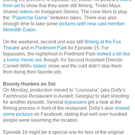
from set
to show that they were still filming. Tristin Mays
shared
videos
on Instagram Stories. The crew likes to play
the "
Paperclip Game
" between takes. There was also
enough time to take some
pictures with new cast member
Meredith Eaton
.
On the weekend, second unit was still
filming at the Fox
Theatre
and in
Piedmont Park
for Episode 15
. For
bypassers, the nightshoot in Piedmont Park
looked a bit like
a horror movie set
, though. As Second Assistant Director
Cornell Willis
stated
, snow and the cold didn't stop them
from doing their favorite job.
Bounty Hunters on Set
On Monday, production moved to "Louisiana" (aka
Dolly's
Farmhouse Restaurant
in Austell, Georgia) to start shooting
for another episode.
Several
bypassers
got a look at the
filming process in front of the restaurant. Dolly's also
shared
some pictures
on Facebook; stating that well over hundred
people were swarming the location.
Episode 16 might be a special one for fans of the original