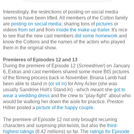
Interestingly, the restrictions of posting on social media
seems to have been lifted. All members of the Colton family
are
posting on social media
; sharing tons of
pictures
or
videos
from set
and from
inside the make-up trailer
. It's nice
to see that the new cast members
did some homework
and
know the Coltons and the names of the actors who played
them in the original show.
Premieres of Episodes 12 and 13
During the premiere of Episode 12 (
Screwdriver
) on January
6, Extras and cast members shared some more BtS pictures
of the filming process back in November. Briana Lamb had
been able to stand in (
or sit in
) for Amy Acker (she was
usually Sandrine Holt's Stand-In) - which meant she
got to
wear a wedding dress
and the crew to "play-fight" about who
would be walking her down the aisle for practice. Preston
Hillier posted a
picture of the happy couple
.
The premiere of Episode 12 not only brought recurring
characters and surprising plot-twists, but also the
third-
highest ratings
(8.42 millions) so far. The
ratings for Episode