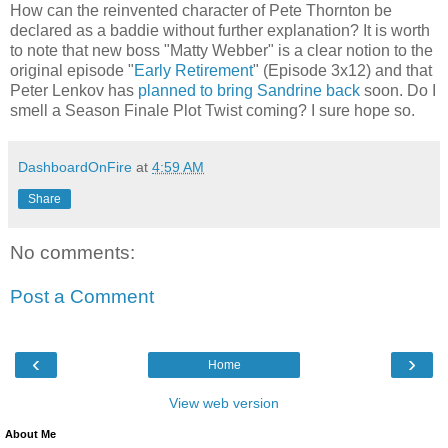
How can the reinvented character of Pete Thornton be
declared as a baddie without further explanation? It is worth
to note that new boss "Matty Webber" is a clear notion to the
original episode "
Early Retirement
" (Episode 3x12) and that
Peter Lenkov has
planned to bring Sandrine back
soon. Do I
smell a Season Finale Plot Twist coming? I sure hope so.
DashboardOnFire
at
4:59 AM
Share
No comments:
Post a Comment
‹
›
Home
View web version
About Me